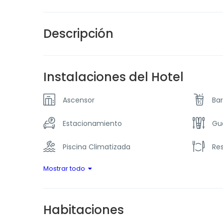
Descripción
Instalaciones del Hotel
Ascensor
Bar
Estacionamiento
Gu
Piscina Climatizada
Re
Mostrar todo
Habitaciones