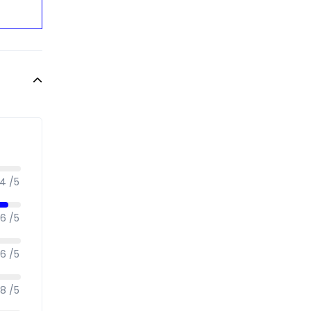
.4 /5
.6 /5
.6 /5
.8 /5