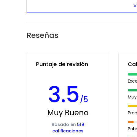
V
Reseñas
Puntaje de revisión
Cal
Exc
3.5
Muy
/5
Muy Bueno
Pro
Basado en
519
Pob
calificaciones