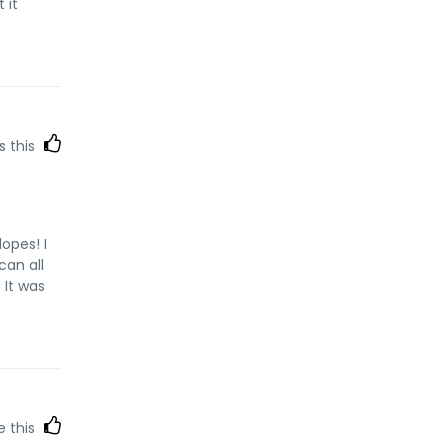
 it
s this
opes! I
can all
 It was
e this