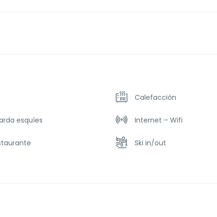
Calefacción
arda esquíes
Internet – Wifi
staurante
Ski in/out