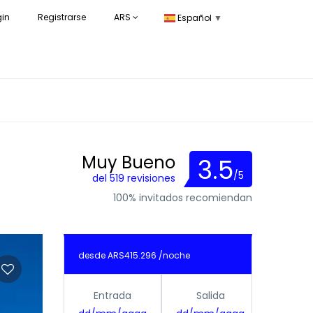
gin
Registrarse
ARS
Español
▼
Muy Bueno
3.5
/5
del 519 revisiones
100% invitados recomiendan
desde
ARS415.296
/noche
Entrada
Salida