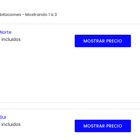
abitaciones -
Mostrando 1 a 3
 Norte
 incluidos
MOSTRAR PRECIO
 Sur
 incluidos
MOSTRAR PRECIO