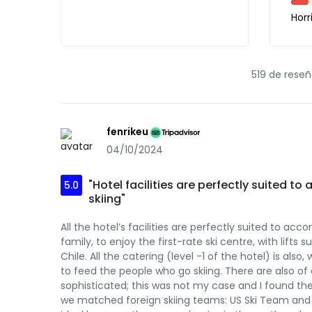
Horr
519 de reseñ
fenrikeu
04/10/2024
"Hotel facilities are perfectly suited
5.0
skiing"
All the hotel’s facilities are perfectly suited to 
family, to enjoy the first-rate ski centre, with lifts
Chile. All the catering (level -1 of the hotel) is als
to feed the people who go skiing. There are also 
sophisticated; this was not my case and I found the
we matched foreign skiing teams: US Ski Team and A