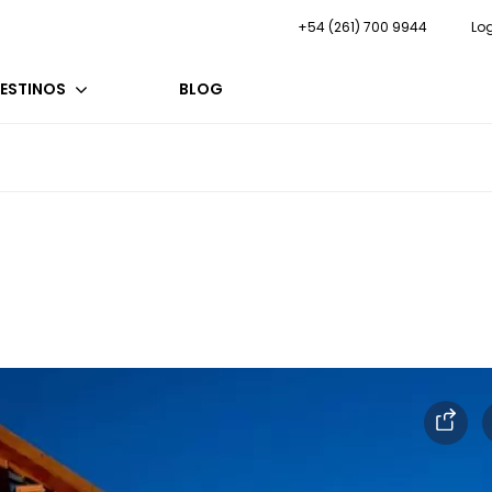
+54 (261) 700 9944
Lo
ESTINOS
BLOG