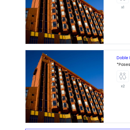
x1
Doble 
*Pases
x2