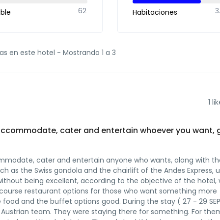
62
3
ible
Habitaciones
as en este hotel -
Mostrando 1 a 3
1
lik
 to accommodate, cater and entertain whoever you want, 
accommodate, cater and entertain anyone who wants, along with th
 such as the Swiss gondola and the chairlift of the Andes Express, 
o, without being excellent, according to the objective of the hotel, 
of course restaurant options for those who want something more
 food and the buffet options good. During the stay ( 27 - 29 SE
ustrian team. They were staying there for something. For them 