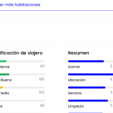
er más habitaciones
ificación de viajero
Resumen
141
3
elente
Dormir
165
4
 Bueno
Ubicación
103
3
medio
Servicio
48
3
re
Limpieza