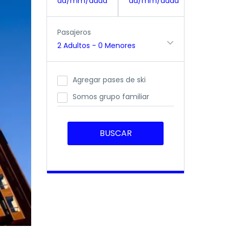
dd/mm/aaaa
dd/mm/aaaa
Pasajeros
2 Adultos
-
0 Menores
Agregar pases de ski
Somos grupo familiar