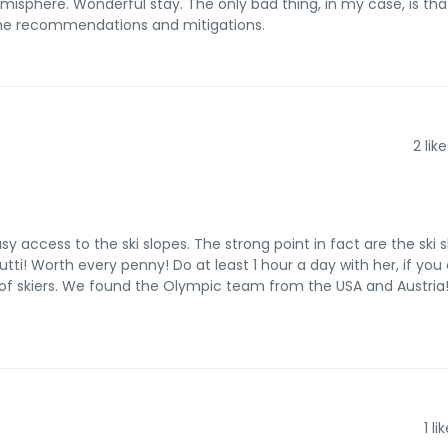
isphere. Wonderful stay. The only bad thing, in my case, is that
ome recommendations and mitigations.
2
like
 access to the ski slopes. The strong point in fact are the ski sl
ti! Worth every penny! Do at least 1 hour a day with her, if you 
 of skiers. We found the Olympic team from the USA and Austria!
1
lik