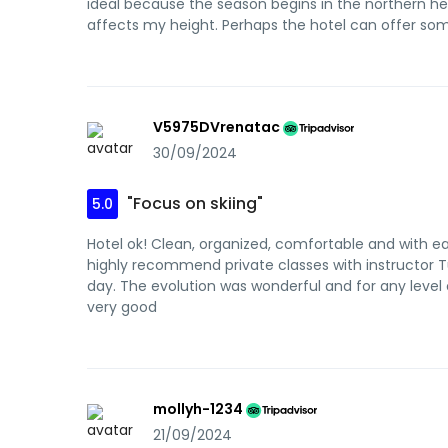
ideal because the season begins in the northern hem
affects my height. Perhaps the hotel can offer s
V5975DVrenatac
30/09/2024
"Focus on skiing"
5.0
Hotel ok! Clean, organized, comfortable and with easy
highly recommend private classes with instructor Tut
day. The evolution was wonderful and for any level
very good
mollyh-1234
21/09/2024