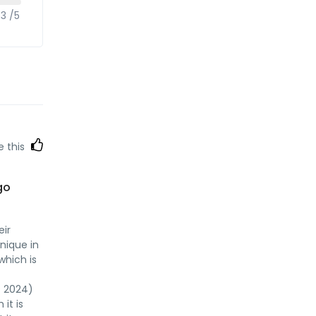
.3 /5
e this
go
eir
unique in
which is
P 2024)
it is