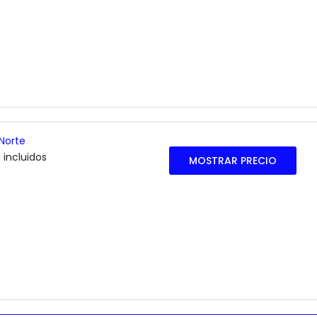
Norte
 incluidos
MOSTRAR PRECIO