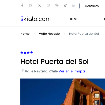
Contacto
HOME
D
Home
Valle Nevado
Hotel Puerta del Sol
Hotel Puerta del Sol
Valle Nevado, Chile
Ver en el mapa