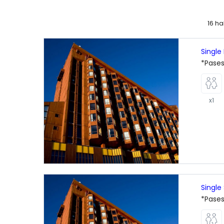
16 h
Single
*Pases
x1
Single
*Pases