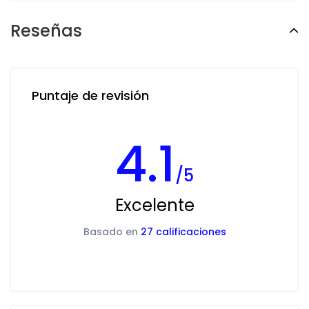
Reseñas
Puntaje de revisión
4.1
/5
Excelente
Basado en
27 calificaciones