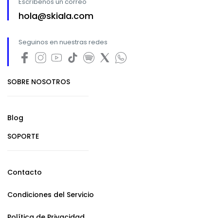
Escríbenos un correo
hola@skiala.com
Seguinos en nuestras redes
SOBRE NOSOTROS
Blog
SOPORTE
Contacto
Condiciones del Servicio
Política de Privacidad