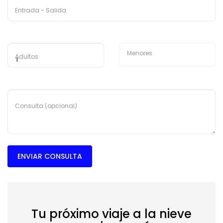
Entrada - Salida
Menores
Adultos
Consulta (opcional)
ENVIAR CONSULTA
Tu próximo viaje a la nieve