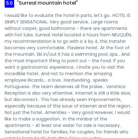
"Surreal mountain hotel"
5.0
I would like to evaluate the hotel in parts, let's go.. HOTEL IS
SIMPLY SENSATIONAL. Very good service.. Large rooms
without carpet, good bathrooms - there are apartments
with hot tubs. Surreal. Hotel located 4 hours from NEUQUÉN,
my recommendation is to go with a 4 by 4, this transfer
becomes very comfortable.. Flawless hotel.. At the foot of
the mountain. Ski in/out It has a swimming pool, spa... And
the most important thing to point out - the Food. If you
want a gastronomic experience.. I invite you to visit this
incredible hotel.. And not to mention the amazing
employee Ricardo... a love.. Hardworking.. speaks
Portuguese.. the team deserves all the praise... Veronica
Reception is also very attentive.. Internet is still a little slow,
but disconnect.. This has already seen improvements,
especially because of this issue of internet and the region..
Not just the hotel.. Amenities - Very good However, I would
like to make a suggestion.. In the minibar of the
apartments - At least one water for sale is necessary..
Sensational hotel for families, for couples, for friends who