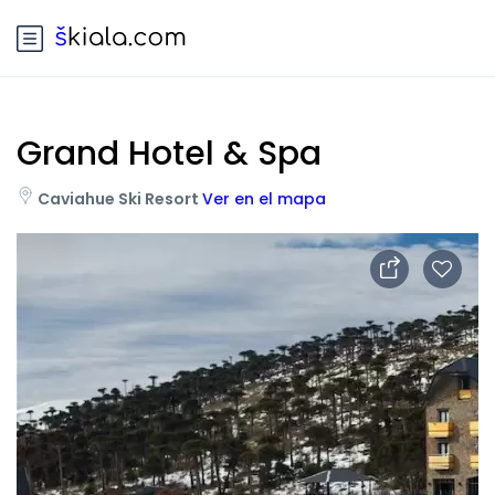
Grand Hotel & Spa
Caviahue Ski Resort
Ver en el mapa