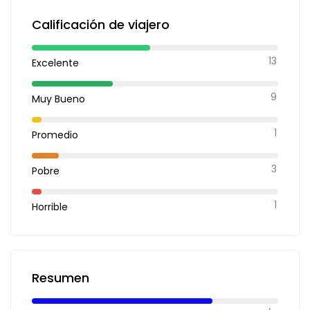
Calificación de viajero
13
Excelente
9
Muy Bueno
1
Promedio
3
Pobre
1
Horrible
Resumen