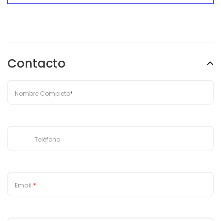
Escribe una reseña
Contacto
Nombre Completo
*
Teléfono
Email
*