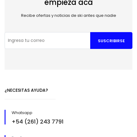
empieza acá
Recibe ofertas y noticias de ski antes que nadie
SUSCRIBIRSE
¿NECESITAS AYUDA?
Whatsapp
+54 (261) 243 7791