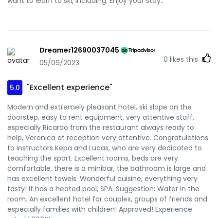
want to learn to ski, including. Enjoy your stay..
Dreamer12690037045
0
likes this
05/09/2023
"Excellent experience"
5.0
Modern and extremely pleasant hotel, ski slope on the
doorstep, easy to rent equipment, very attentive staff,
especially Ricardo from the restaurant always ready to
help, Veronica at reception very attentive. Congratulations
to instructors Kepa and Lucas, who are very dedicated to
teaching the sport. Excellent rooms, beds are very
comfortable, there is a minibar, the bathroom is large and
has excellent towels. Wonderful cuisine, everything very
tasty! It has a heated pool, SPA. Suggestion: Water in the
room. An excellent hotel for couples, groups of friends and
especially families with children! Approved! Experience