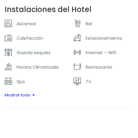
Instalaciones del Hotel
Ascensor
Bar
Calefacción
Estacionamiento
Guarda esquíes
Internet – Wifi
Piscina Climatizada
Restaurante
Spa
TV
Mostrar todo