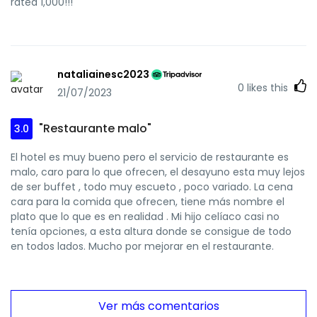
rated 1,000!!!
nataliainesc2023
0
likes this
21/07/2023
"Restaurante malo"
3.0
El hotel es muy bueno pero el servicio de restaurante es
malo, caro para lo que ofrecen, el desayuno esta muy lejos
de ser buffet , todo muy escueto , poco variado. La cena
cara para la comida que ofrecen, tiene más nombre el
plato que lo que es en realidad . Mi hijo celíaco casi no
tenía opciones, a esta altura donde se consigue de todo
en todos lados. Mucho por mejorar en el restaurante.
Ver más comentarios