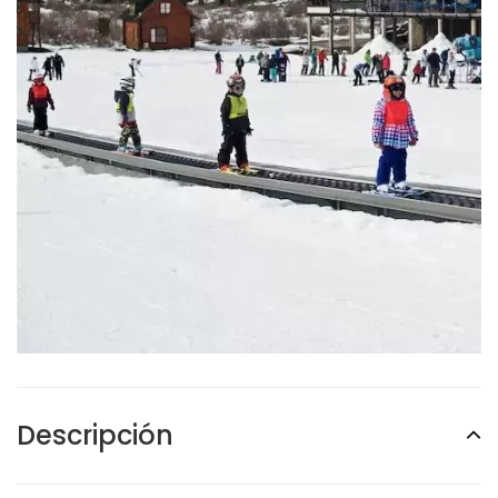
Descripción