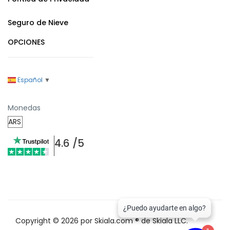
Seguro de Nieve
OPCIONES
Español
▼
Monedas
4.6 /5
Copyright © 2026 por Skiala.com ® de Skiala LLC.