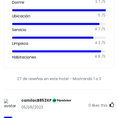
3.7 /5
Dormir
5 /5
Ubicación
4.7 /5
Servicio
4.3 /5
Limpieza
4.8 /5
Habitaciones
27 de reseñas en este hotel -
Mostrando 1 a 3
camilacB853XP
0
likes this
05/09/2023